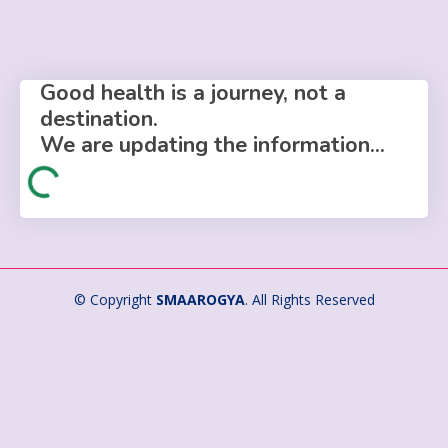
Good health is a journey, not a
destination.
We are updating the information...
© Copyright
SMAAROGYA
. All Rights Reserved